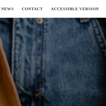
NEWS
CONTACT
ACCESSIBLE VERSION