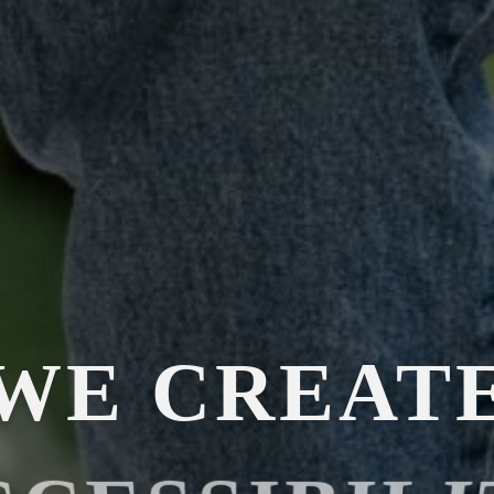
WE CREAT