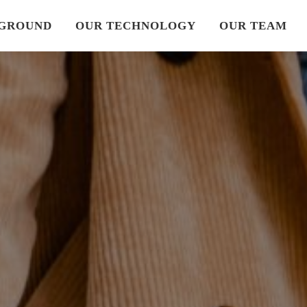
GROUND
OUR TECHNOLOGY
OUR TEAM