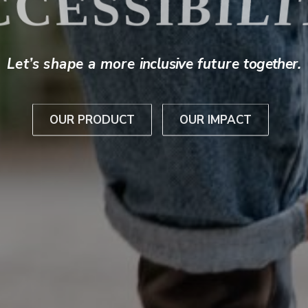
THE BATCA
Let’s shape a more
inclusive
future
together
.
OUR PRODUCT
OUR IMPACT