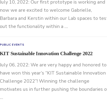
July 10, 2022: Our first prototype is working and
now we are excited to welcome Gabrielle,
Barbara and Kerstin within our Lab spaces to tes
out the functionality within a …
PUBLIC EVENTS
KIT Sustainable Innovation Challenge 2022
July 06, 2022: We are very happy and honored to
have won this year’s “KIT Sustainable Innovation
Challenge 2022”! Winning the challenge
motivates us in further pushing the boundaries o
…