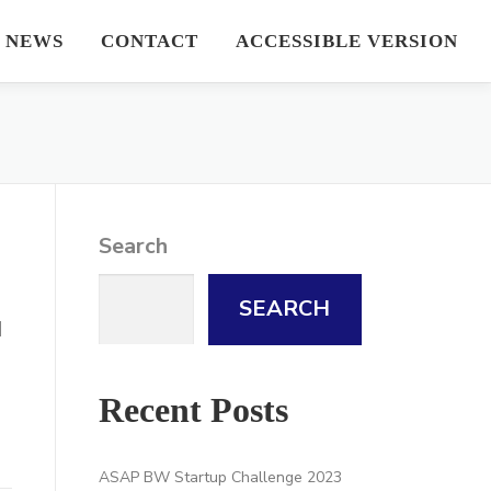
NEWS
CONTACT
ACCESSIBLE VERSION
Search
SEARCH
d
Recent Posts
ASAP BW Startup Challenge 2023