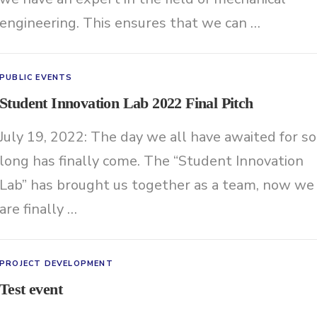
engineering. This ensures that we can …
PUBLIC EVENTS
Student Innovation Lab 2022 Final Pitch
July 19, 2022: The day we all have awaited for so
long has finally come. The “Student Innovation
Lab” has brought us together as a team, now we
are finally …
PROJECT DEVELOPMENT
Test event