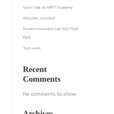
Guest Talk at ARRTI Academy
Welcome, Antonius!
Student Innovation Lab 2022 Final
Pitch
Test event
Recent
Comments
No comments to show.
,
Archives