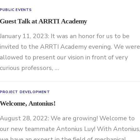
PUBLIC EVENTS
Guest Talk at ARRTI Academy
January 11, 2023: It was an honor for us to be
invited to the ARRTI Academy evening. We were
allowed to present our vision in front of very
curious professors, …
PROJECT DEVELOPMENT
Welcome, Antonius!
August 28, 2022: We are growing! Welcome to
our new teammate Antonius Luy! With Antonius
we have an expert in the field of mechanical