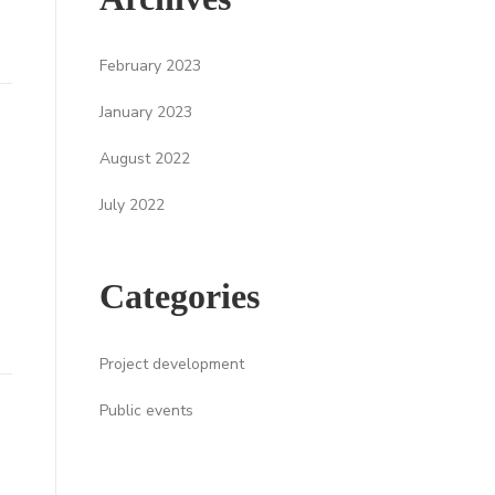
February 2023
January 2023
August 2022
July 2022
Categories
Project development
Public events