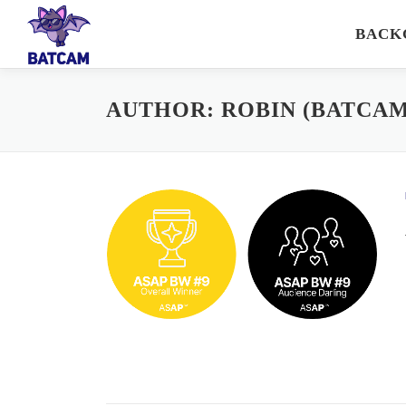
Skip
BACK
to
content
AUTHOR:
ROBIN (BATCAM