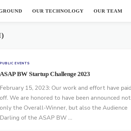
GROUND
OUR TECHNOLOGY
OUR TEAM
)
PUBLIC EVENTS
ASAP BW Startup Challenge 2023
February 15, 2023: Our work and effort have pai
off. We are honored to have been announced not
only the Overall-Winner, but also the Audience
Darling of the ASAP BW …