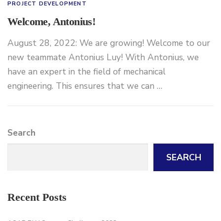
PROJECT DEVELOPMENT
Welcome, Antonius!
August 28, 2022: We are growing! Welcome to our
new teammate Antonius Luy! With Antonius, we
have an expert in the field of mechanical
engineering. This ensures that we can …
Search
SEARCH
Recent Posts