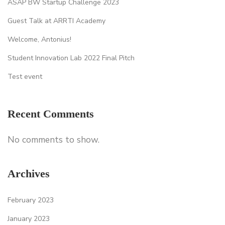
ASAP BW Startup Challenge 2023
Guest Talk at ARRTI Academy
Welcome, Antonius!
Student Innovation Lab 2022 Final Pitch
Test event
Recent Comments
No comments to show.
Archives
February 2023
January 2023